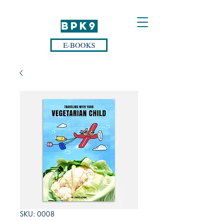
BPK9
E-BOOKS
SKU: 0008