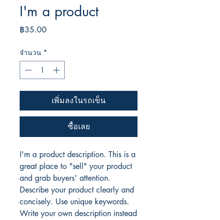
I'm a product
ราคา
฿35.00
จำนวน
*
เพิ่มลงในรถเข็น
ซื้อเลย
I'm a product description. This is a
great place to "sell" your product
and grab buyers' attention.
Describe your product clearly and
concisely. Use unique keywords.
Write your own description instead