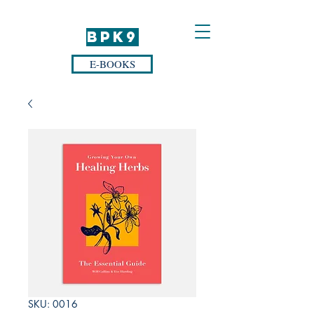
BPK9
E-BOOKS
SKU: 0016