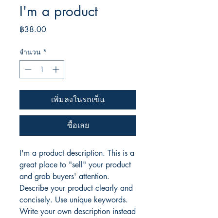
I'm a product
ราคา
฿38.00
จำนวน
*
เพิ่มลงในรถเข็น
ซื้อเลย
I'm a product description. This is a
great place to "sell" your product
and grab buyers' attention.
Describe your product clearly and
concisely. Use unique keywords.
Write your own description instead