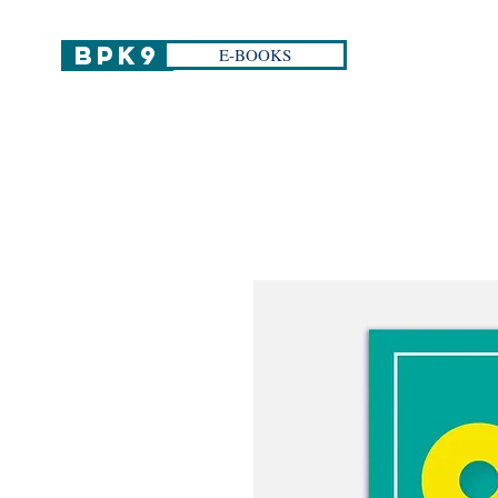
BPK9
E-BOOKS