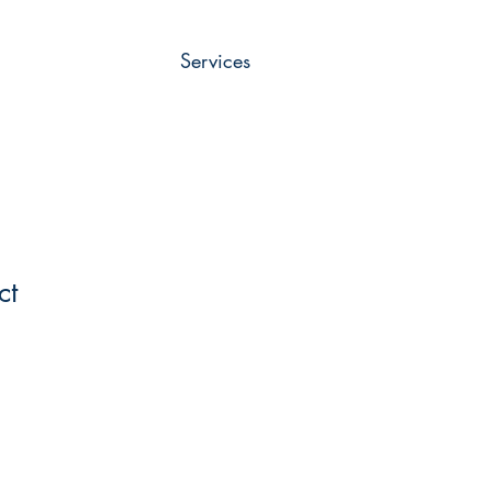
Services
ct