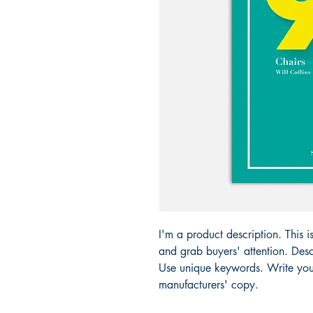
I'm a product description. This i
and grab buyers' attention. Desc
Use unique keywords. Write your
manufacturers' copy.