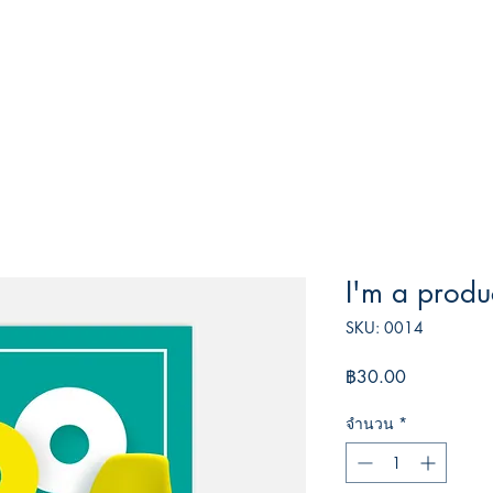
I'm a produ
SKU: 0014
ราคา
฿30.00
จำนวน
*