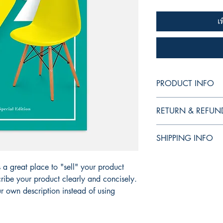
เ
PRODUCT INFO
I'm a product detail. 
RETURN & REFUN
information about your
care and cleaning inst
I’m a Return and Refund
to write what makes t
SHIPPING INFO
your customers know w
customers can benefit 
dissatisfied with thei
I'm a shipping policy.
refund or exchange pol
s a great place to "sell" your product
information about yo
reassure your custome
cost. Providing strai
ribe your product clearly and concisely.
shipping policy is a g
 own description instead of using
your customers that t
confidence.