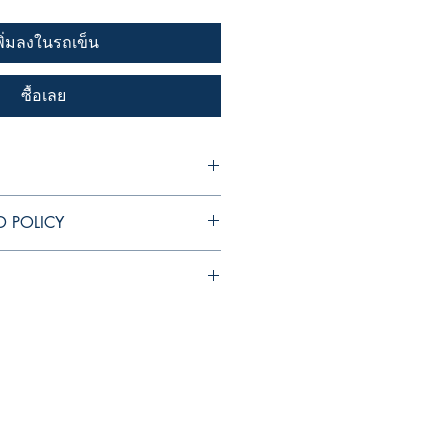
พิ่มลงในรถเข็น
ซื้อเลย
I'm a great place to add more
D POLICY
 product such as sizing, material,
ructions. This is also a great space
 policy. I’m a great place to let
his product special and how your
hat to do in case they are
from this item.
r purchase. Having a straightforward
 I'm a great place to add more
icy is a great way to build trust and
ur shipping methods, packaging and
rs that they can buy with confidence.
ghtforward information about your
reat way to build trust and reassure
hey can buy from you with